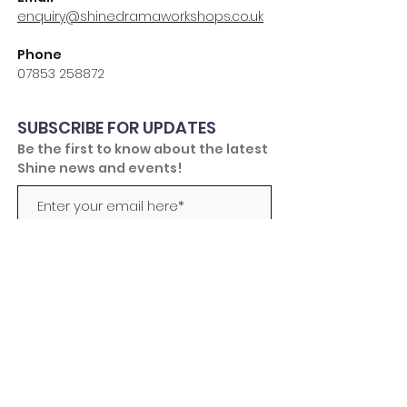
enquiry@shinedramaworkshops.co.uk
Phone
07853 258872
SUBSCRIBE FOR UPDATES
Be the first to know about the latest
Shine news and events!
Subscribe Now