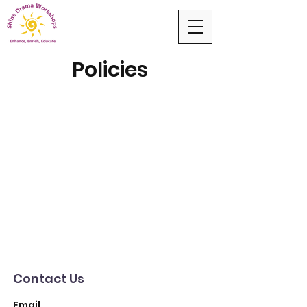
Policies
Contact Us
Email