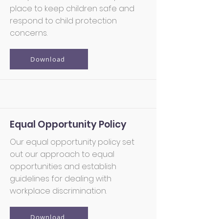
place to keep children safe and
respond to child protection
concerns.
Download
Equal Opportunity Policy
Our equal opportunity policy set
out our approach to equal
opportunities and establish
guidelines for dealing with
workplace discrimination.
Download