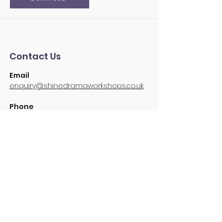
Contact Us
Email
enquiry@shinedramaworkshops.co.uk
Phone
07853 258872
SUBSCRIBE FOR UPDATES
Be the first to know about the latest
Shine news and events!
Subscribe Now