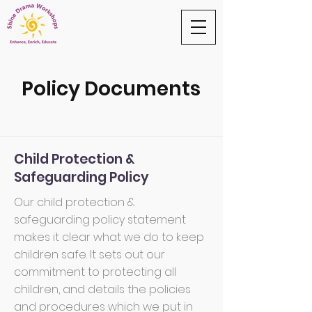
Policy Documents
Child Protection &
Safeguarding Policy
Our child protection &
safeguarding policy statement
makes it clear what we do to keep
children safe. It sets out our
commitment to protecting all
children, and details the policies
and procedures which we put in