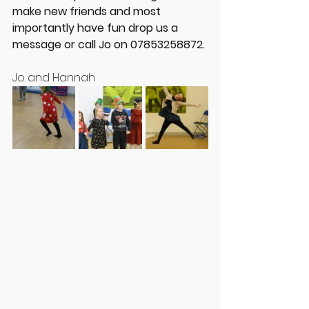
make new friends and most 
importantly have fun drop us a 
message or call Jo on 07853258872.
Jo and Hannah 