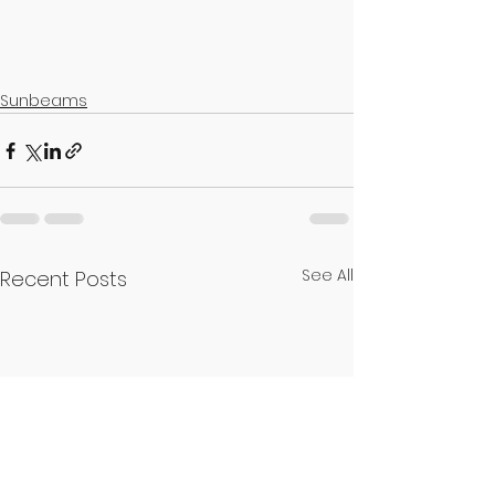
Sunbeams
See All
Recent Posts