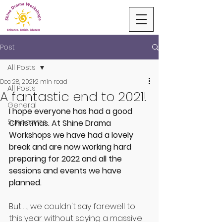
Post
All Posts
Dec 28, 2021
2 min read
All Posts
A fantastic end to 2021!
General
I hope everyone has had a good 
Sunbeams
Christmas. At Shine Drama 
Workshops we have had a lovely 
break and are now working hard 
preparing for 2022 and all the 
sessions and events we have 
planned.
But …., we couldn't say farewell to 
this year without saying a massive 