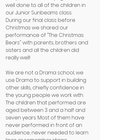
well done to all of the children in 
our Junior Sunbeams class.
During our final class before 
Christmas we shared our 
performance of "The Christmas 
Bears" with parents, brothers and 
sisters and all the children did 
really well!
We are not a Drama school, we 
use Drama to support in building 
other skills, chiefly confidence in 
the young people we work with. 
The children that performed are 
aged between 3 and a half and 
seven years. Most of them have 
never performed in front of an 
audience, never needed to learn 