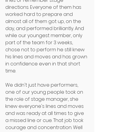
lines or remember stage 
directions. Everyone of them has 
worked hard to prepare and 
almost all of them got up, on the 
day, and performed brilliantly. And 
while our youngest member, only 
part of the team for 3 weeks, 
chose not to perform he still knew 
his lines and moves and has grown 
in confidence even in that short 
time.
We didn't just have performers, 
one of our young people took on 
the role of stage manager, she 
knew everyone's lines and moves 
and was ready at all times to give 
a missed line or cue. That job took 
courage and concentration. Well 