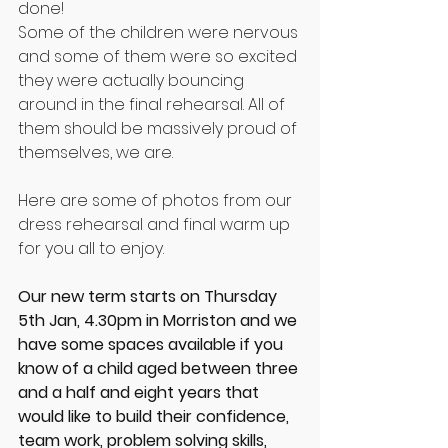
done!
Some of the children were nervous 
and some of them were so excited 
they were actually bouncing 
around in the final rehearsal. All of 
them should be massively proud of 
themselves, we are.
Here are some of photos from our 
dress rehearsal and final warm up 
for you all to enjoy.
Our new term starts on Thursday 
5th Jan, 4.30pm in Morriston and we 
have some spaces available if you 
know of a child aged between three 
and a half and eight years that 
would like to build their confidence, 
team work, problem solving skills, 