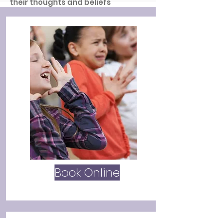
their thoughts and beliefs
understood by others.
Have a look around our website for
more information on what we offer
and how we can support you.
Book Online