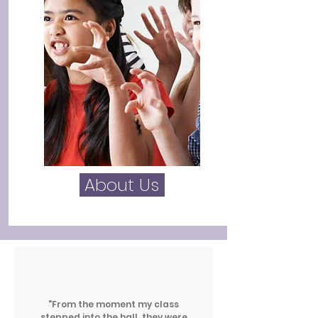
About Us
"From the moment my class
stepped into the hall, they were