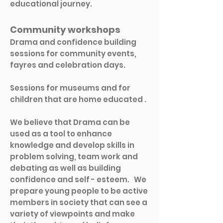
educational journey.
​Community workshops
Drama and confidence building
sessions for community events,
fayres and celebration days.
Sessions for museums and
for
children that are home educated .
We believe that Drama can be
used as a tool to enhance
knowledge and develop skills in
problem solving, team work and
debating as well as building
confidence and self - esteem. We
prepare young people to be active
members in society that can see a
variety of viewpoints and make