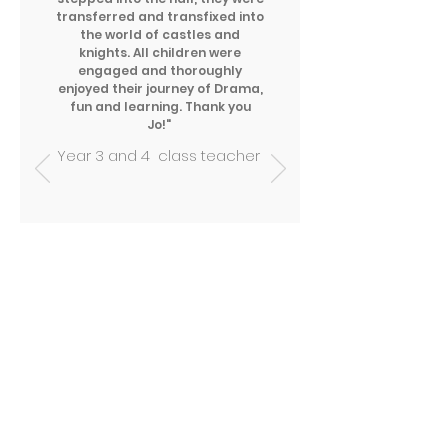
transferred and transfixed into
the world of castles and
knights. All children were
engaged and thoroughly
enjoyed their journey of Drama,
fun and learning. Thank you
Jo!"
Year 3 and 4 class teacher