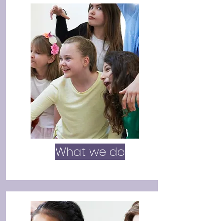
What we do