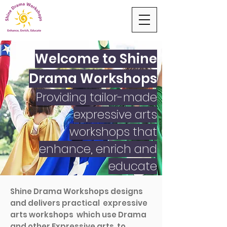
Welcome to Shine
Drama Workshops
Providing tailor-made
expressive arts
workshops that
enhance, enrich and
educate
Shine Drama Workshops designs
and delivers practical expressive
arts workshops which use Drama
and other Expressive arts to