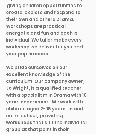
giving children opportunities to
create, explore and respond to
their own and others Drama.
Workshops are practical,
energetic and fun and each is
individual. We tailor make every
workshop we deliver for you and
your pupils needs.
We pride ourselves on our
excellent knowledge of the
curriculum. Our company owner,
Jo Wright, is a qualified teacher
with a specialism in Drama with 18
years experience .
We work with
children aged 2- 16 years , in and
out of school, providing
workshops that suit the individual
group at that point in their