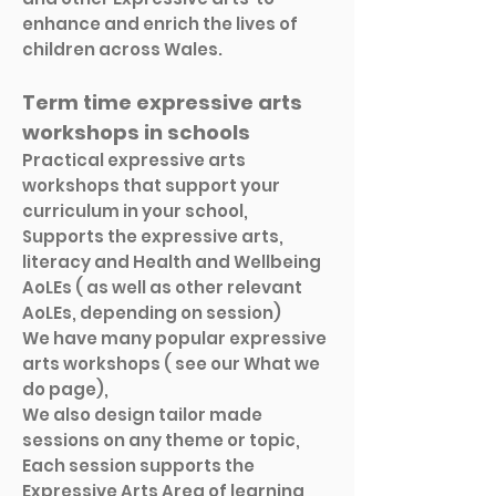
enhance and enrich the lives of
children across Wales.
Term time expressive arts
workshops in schools
Practical expressive arts
workshops that support your
curriculum in your school,
Supports the expressive arts,
literacy and Health and Wellbeing
AoLEs ( as well as other relevant
AoLEs, depending on session)
We have many popular expressive
arts workshops ( see our What we
do page),
We also design tailor made
sessions on any theme or topic,
Each session supports the
Expressive Arts Area of learning